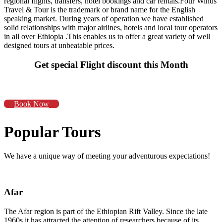
regional flights, transfers, hotel bookings and car rentals.Four Winds
Travel & Tour is the trademark or brand name for the English
speaking market. During years of operation we have established
solid relationships with major airlines, hotels and local tour operators
in all over Ethiopia .This enables us to offer a great variety of well
designed tours at unbeatable prices.
Get special Flight discount this Month
Book Now
Popular Tours
We have a unique way of meeting your adventurous expectations!
Afar
The Afar region is part of the Ethiopian Rift Valley. Since the late
1960s it has attracted the attention of researchers because of its