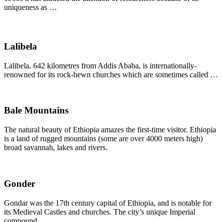
uniqueness as …
Lalibela
Lalibela, 642 kilometres from Addis Ababa, is internationally-
renowned for its rock-hewn churches which are sometimes called …
Bale Mountains
The natural beauty of Ethiopia amazes the first-time visitor. Ethiopia
is a land of rugged mountains (some are over 4000 meters high)
broad savannah, lakes and rivers.
Gonder
Gondar was the 17th century capital of Ethiopia, and is notable for
its Medieval Castles and churches. The city’s unique Imperial
compound…