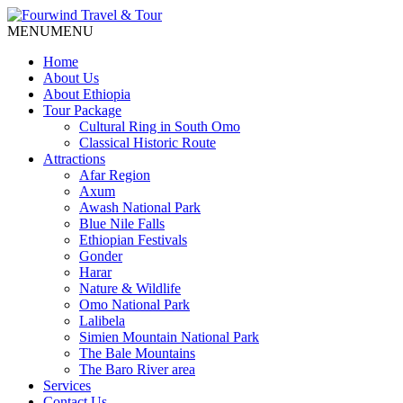
MENU
MENU
Home
About Us
About Ethiopia
Tour Package
Cultural Ring in South Omo
Classical Historic Route
Attractions
Afar Region
Axum
Awash National Park
Blue Nile Falls
Ethiopian Festivals
Gonder
Harar
Nature & Wildlife
Omo National Park
Lalibela
Simien Mountain National Park
The Bale Mountains
The Baro River area
Services
Contact Us