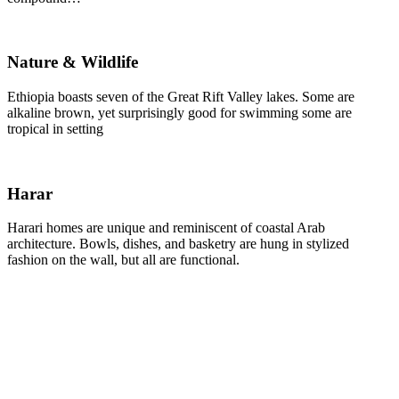
Nature & Wildlife
Ethiopia boasts seven of the Great Rift Valley lakes. Some are
alkaline brown, yet surprisingly good for swimming some are
tropical in setting
Harar
Harari homes are unique and reminiscent of coastal Arab
architecture. Bowls, dishes, and basketry are hung in stylized
fashion on the wall, but all are functional.
Mr. Tim Clark
For us, growth is not only about the numbers. We
are here for the long haul, and we are conscious that
with the scale of what we do, we can make a