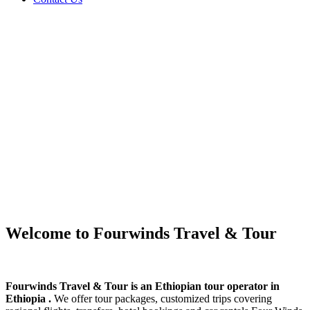
Welcome to Fourwinds Travel & Tour
Fourwinds Travel & Tour is an Ethiopian tour operator in
Ethiopia .
We offer tour packages, customized trips covering